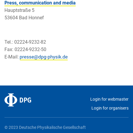
Press, communication and media
Hauptstraße 5
53604 Bad Honnef
Tel.: 02224-9232-82
Fax: 02224-9232-50
E-Mail:
Login for webmaster
Login for organisers
© 2023 Deutsche Physikalische Gesellschaft