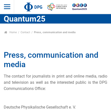
Quantum25
Home
Contact
Press, communication and media
Press, communication and
media
The contact for journalists in print and online media, radio
and television as well as the interested public is the DPG
Communications Office:
Deutsche Physikalische Gesellschaft e. V.