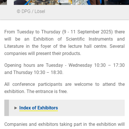
© DPG / Lösel
From Tuesday to Thursday (9 - 11 September 2025) there
will be an Exhibition of Scientific Instruments and
Literature in the foyer of the lecture hall centre. Several
companies will present their products.
Opening hours are Tuesday - Wednesday 10:30 – 17:30
and Thursday 10:30 – 18:30.
All conference participants are welcome to attend the
exhibition. The entrance is free.
►
Index of Exhibitors
Companies and exhibitors taking part in the exhibition will