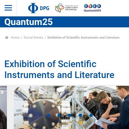
Quantum25
Home
Social Events
Exhibition of Scientific Instruments and Literature
Exhibition of Scientific
Instruments and Literature