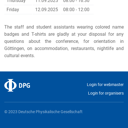
Thursday
11.09.2025
08:00 - 16:30
Friday
12.09.2025
08:00 - 12:00
The staff and student assistants wearing colored name
badges and T-shirts are gladly at your disposal for any
questions about the conference, for orientation in
Göttingen, on accommodation, restaurants, nightlife and
cultural
events.
Login for webmaster
Login for organisers
© 2023 Deutsche Physikalische Gesellschaft