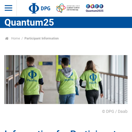
Quantum25
Home
Participant Information
© DPG / Daab