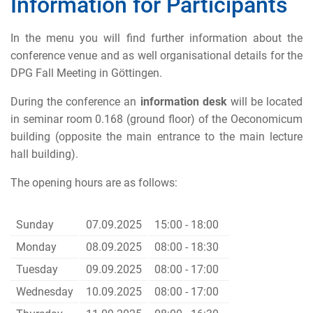
Information for Participants
In the menu you will find further information about the
conference venue and as well organisational details for the
DPG Fall Meeting in Göttingen.
During the conference an
information desk
will be located
in seminar room 0.168 (ground floor) of the Oeconomicum
building (opposite the main entrance to the main lecture
hall building).
The opening hours are as follows:
Sunday
07.09.2025
15:00 - 18:00
Monday
08.09.2025
08:00 - 18:30
Tuesday
09.09.2025
08:00 - 17:00
Wednesday
10.09.2025
08:00 - 17:00